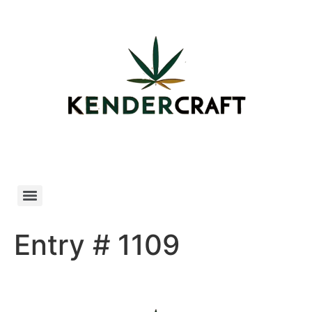
Skip
to
content
Entry # 1109