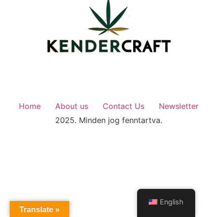
Home
About us
Contact Us
Newsletter
2025. Minden jog fenntartva.
English
Translate »